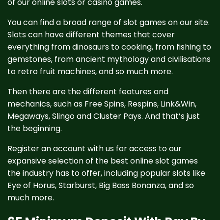
of our online slots or casino games.
You can find a broad range of slot games on our site.
Slots can have different themes that cover
everything from dinosaurs to cooking, from fishing to
gemstones, from ancient mythology and civilisations
to retro fruit machines, and so much more.
Then there are the different features and
mechanics, such as Free Spins, Respins, Link&Win,
Megaways, Slingo and Cluster Pays. And that’s just
the beginning.
Register an account with us for access to our
expansive selection of the best online slot games
the industry has to offer, including popular slots like
Eye of Horus, Starburst, Big Bass Bonanza, and so
much more.