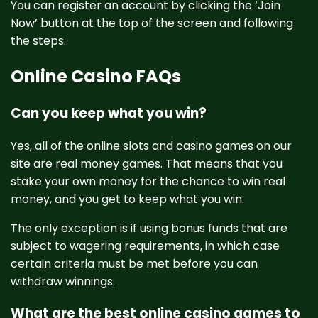
You can register an account by clicking the ‘Join
Now’ button at the top of the screen and following
the steps.
Online Casino FAQs
Can you keep what you win?
Yes, all of the online slots and casino games on our
site are real money games. That means that you
stake your own money for the chance to win real
money, and you get to keep what you win.
The only exception is if using bonus funds that are
subject to wagering requirements, in which case
certain criteria must be met before you can
withdraw winnings.
What are the best online casino games to