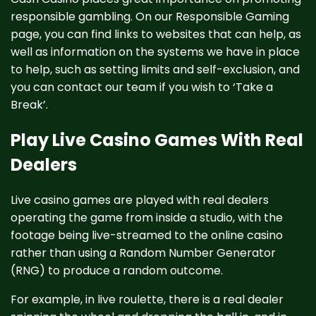
responsible gambling. On our Responsible Gaming
page, you can find links to websites that can help, as
well as information on the systems we have in place
to help, such as setting limits and self-exclusion, and
you can contact our team if you wish to ‘Take a
Break’.
Play Live Casino Games With Real
Dealers
Live casino games are played with real dealers
operating the game from inside a studio, with the
footage being live-streamed to the online casino
rather than using a Random Number Generator
(RNG) to produce a random outcome.
For example, in live roulette, there is a real dealer