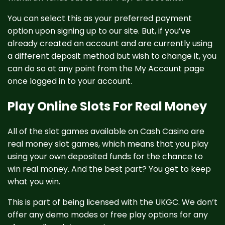
You can select this as your preferred payment
option upon signing up to our site. But, if you’ve
already created an account and are currently using
a different deposit method but wish to change it, you
can do so at any point from the My Account page
once logged in to your account.
Play Online Slots For Real Money
All of the slot games available on Cash Casino are
real money slot games, which means that you play
using your own deposited funds for the chance to
win real money. And the best part? You get to keep
what you win.
This is part of being licensed with the UKGC. We don’t
offer any demo modes or free play options for any