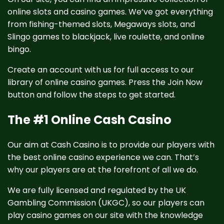
online slots and casino games. We’ve got everything
from fishing-themed slots, Megaways slots, and
Slingo games to blackjack, live roulette, and online
bingo.
Create an account with us for full access to our
library of online casino games. Press the Join Now
button and follow the steps to get started.
The #1 Online Cash Casino
Our aim at Cash Casino is to provide our players with
the best online casino experience we can. That’s
why our players are at the forefront of all we do.
We are fully licensed and regulated by the UK
Gambling Commission (UKGC), so our players can
play casino games on our site with the knowledge