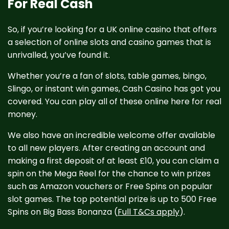
For Real Cash
So, if you’re looking for a UK online casino that offers
a selection of online slots and casino games that is
unrivalled, you’ve found it.
Whether you’re a fan of slots, table games, bingo,
Slingo, or instant win games, Cash Casino has got you
covered. You can play all of these online here for real
money.
We also have an incredible welcome offer available
to all new players. After creating an account and
making a first deposit of at least £10, you can claim a
spin on the Mega Reel for the chance to win prizes
such as Amazon vouchers or Free Spins on popular
slot games. The top potential prize is up to 500 Free
Spins on Big Bass Bonanza (
Full T&Cs apply
).