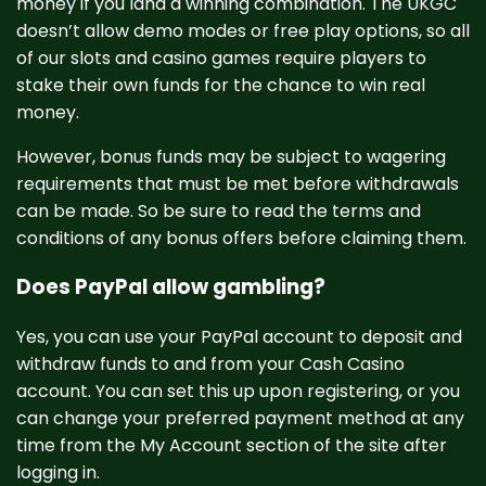
money if you land a winning combination. The UKGC
doesn’t allow demo modes or free play options, so all
of our slots and casino games require players to
stake their own funds for the chance to win real
money.
However, bonus funds may be subject to wagering
requirements that must be met before withdrawals
can be made. So be sure to read the terms and
conditions of any bonus offers before claiming them.
Does PayPal allow gambling?
Yes, you can use your PayPal account to deposit and
withdraw funds to and from your Cash Casino
account. You can set this up upon registering, or you
can change your preferred payment method at any
time from the My Account section of the site after
logging in.