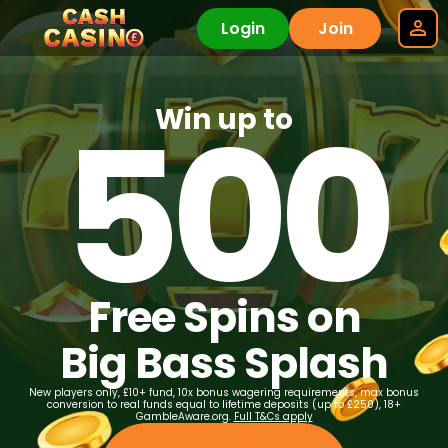
Login
Join
500
Win up to
Free Spins on
Big Bass Splash
New players only, £10+ fund, 10x bonus wagering requirements, max bonus
conversion to real funds equal to lifetime deposits (up to £250), 18+
GambleAware.org.
Full T&Cs apply