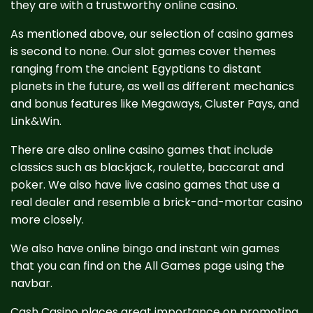
they are with a trustworthy online casino.
As mentioned above, our selection of casino games
is second to none. Our slot games cover themes
ranging from the ancient Egyptians to distant
planets in the future, as well as different mechanics
and bonus features like Megaways, Cluster Pays, and
Link&Win.
There are also online casino games that include
classics such as blackjack, roulette, baccarat and
poker. We also have live casino games that use a
real dealer and resemble a brick-and-mortar casino
more closely.
We also have online bingo and instant win games
that you can find on the All Games page using the
navbar.
Cash Casino places great importance on promoting