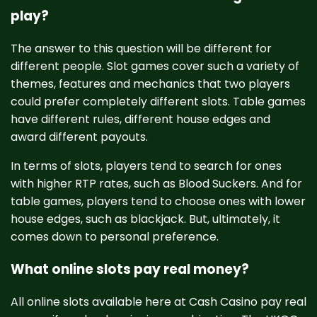
play?
The answer to this question will be different for
different people. Slot games cover such a variety of
themes, features and mechanics that two players
could prefer completely different slots. Table games
have different rules, different house edges and
award different payouts.
In terms of slots, players tend to search for ones
with higher RTP rates, such as Blood Suckers. And for
table games, players tend to choose ones with lower
house edges, such as blackjack. But, ultimately, it
comes down to personal preference.
What online slots pay real money?
All online slots available here at Cash Casino pay real