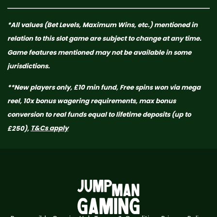
*All values (Bet Levels, Maximum Wins, etc.) mentioned in
relation to this slot game are subject to change at any time.
Game features mentioned may not be available in some
jurisdictions.
**New players only, £10 min fund, Free spins won via mega
reel, 10x bonus wagering requirements, max bonus
conversion to real funds equal to lifetime deposits (up to
£250),
T&Cs apply