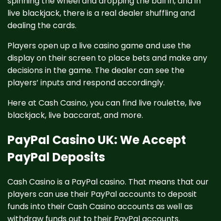
spinning the wheel and dropping the ball in, and in
live blackjack, there is a real dealer shuffling and
dealing the cards.
Players open up a live casino game and use the
display on their screen to place bets and make any
decisions in the game. The dealer can see the
players’ inputs and respond accordingly.
Here at Cash Casino, you can find live roulette, live
blackjack, live baccarat, and more.
PayPal Casino UK: We Accept
PayPal Deposits
Cash Casino is a PayPal casino. That means that our
players can use their PayPal accounts to deposit
funds into their Cash Casino accounts as well as
withdraw funds out to their PayPal accounts.