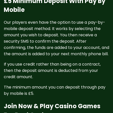
£5 Minimum Deposit With Pay By
Mobile
Our players even have the option to use a pay-by-
mobile deposit method. It works by selecting the
amount you wish to deposit. You then receive a
security SMS to confirm the deposit. After
confirming, the funds are added to your account, and
the amount is added to your next monthly phone bill.
If you use credit rather than being on a contract,
then the deposit amount is deducted from your
credit amount.
The minimum amount you can deposit through pay
by mobile is £5.
Join Now & Play Casino Games