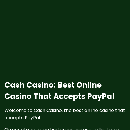
Cash Casino: Best Online
Casino That Accepts PayPal
Welcome to Cash Casino, the best online casino that
accepts PayPal.
On our site, you can find an impressive collection of