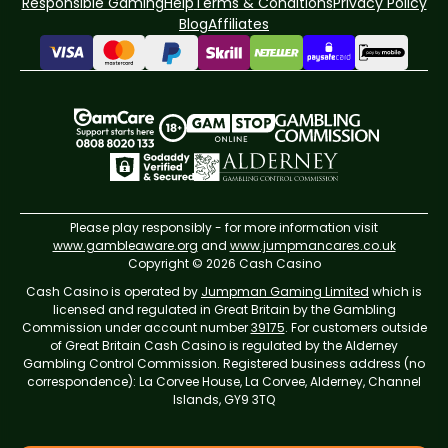
Responsible Gaming
Help
Terms & Conditions
Privacy Policy
Blog
Affiliates
Please play responsibly - for more information visit
www.gambleaware.org
and
www.jumpmancares.co.uk
Copyright © 2026 Cash Casino
Cash Casino is operated by
Jumpman Gaming Limited
which is
licensed and regulated in Great Britain by the Gambling
Commission under account number
39175
. For customers outside
of Great Britain Cash Casino is regulated by the Alderney
Gambling Control Commission. Registered business address (no
correspondence): La Corvee House, La Corvee, Alderney, Channel
Islands, GY9 3TQ