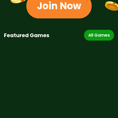
Join Now
Featured Games
All Games